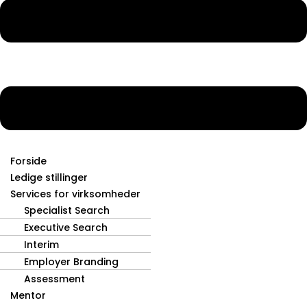
Forside
Ledige stillinger
Services for virksomheder
Specialist Search
Executive Search
Interim
Employer Branding
Assessment
Mentor