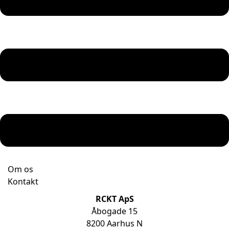
Om os
Kontakt
RCKT ApS
Åbogade 15
8200 Aarhus N