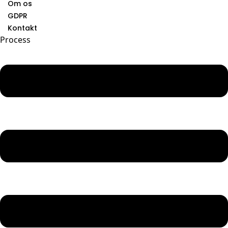
Om os
GDPR
Kontakt
Process
Menu