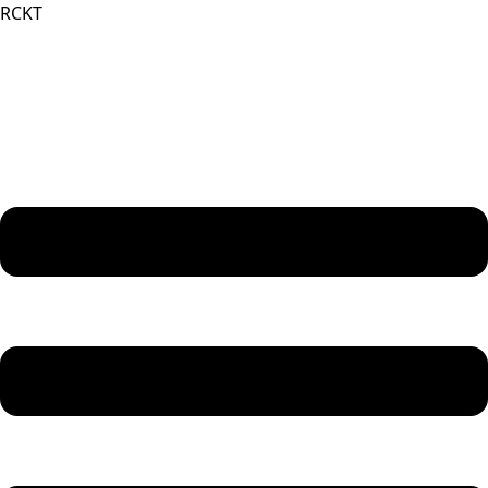
RCKT
Menu