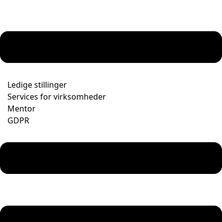
Ledige stillinger
Services for virksomheder
Mentor
GDPR
Menu